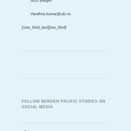
5020 Bergen
Vandhna.kumar@uib.no
[/one_third_last]
[two_third]
FOLLOW BERGEN PACIFIC STUDIES ON
SOCIAL MEDIA