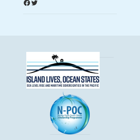
Facebook
Twitter