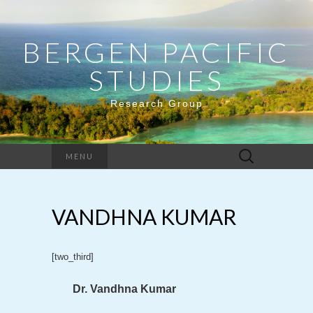
BERGEN PACIFIC
STUDIES
Research Group
Search
MENU
for:
VANDHNA KUMAR
[two_third]
Dr. Vandhna Kumar