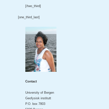
[/two_third]
[one_third_last]
Contact
University of Bergen
Geofysisk institutt
P.O. box 7803