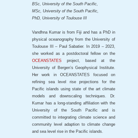
BSc, University of the South Pacific,
MSc, University of the South Pacific,
PhD, University of Toulouse III
Vandhna Kumar is from Fiji and has a PhD in
physical oceanography from the University of
Toulouse III – Paul Sabatier. In 2019 – 2023,
she worked as a postdoctoral fellow on the
OCEANSTATES
project, based at the
University of Bergen’s Geophysical Institute.
Her work in OCEANSTATES focused on
refining sea level rise projections for the
Pacific islands using state of the art climate
models and downscaling techniques. Dr.
Kumar has a long-standing affiliation with the
University of the South Pacific and is
committed to integrating climate science and
community level adaption to climate change
and sea level rise in the Pacific islands.