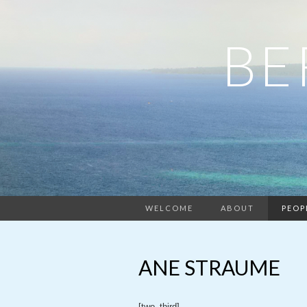
BE
WELCOME
ABOUT
PEOP
ANE STRAUME
[two_third]