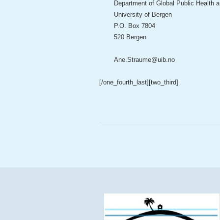
Department of Global Public Health 
University of Bergen
P.O. Box 7804
520 Bergen
Ane.Straume@uib.no
[/one_fourth_last]
[two_third]