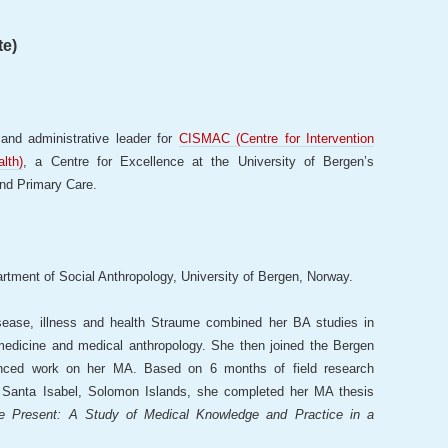
te)
and administrative leader for
CISMAC (Centre for Intervention
lth)
, a Centre for Excellence at the University of Bergen’s
and Primary Care.
artment of Social Anthropology, University of Bergen, Norway.
isease, illness and health Straume combined her BA studies in
 medicine and medical anthropology. She then joined the Bergen
nced work on her MA. Based on 6 months of field research
f Santa Isabel, Solomon Islands, she completed her MA thesis
he Present: A Study of Medical Knowledge and Practice in a