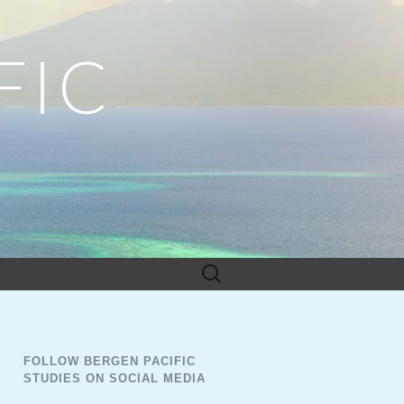
FIC
Search
for:
FOLLOW BERGEN PACIFIC
STUDIES ON SOCIAL MEDIA