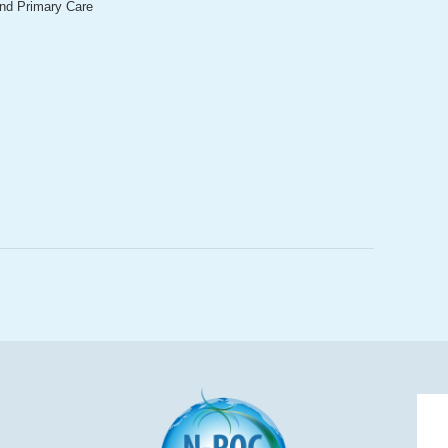
and Primary Care