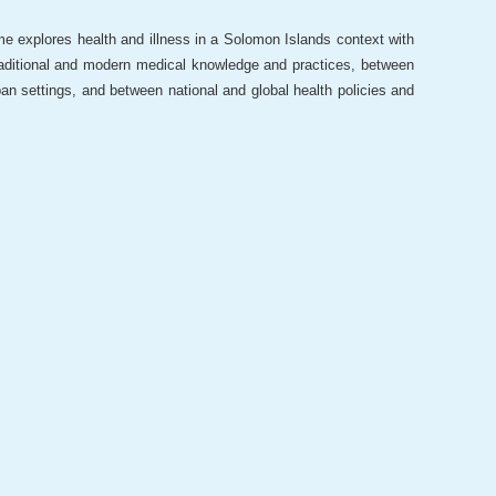
e explores health and illness in a Solomon Islands context with
raditional and modern medical knowledge and practices, between
ban settings, and between national and global health policies and