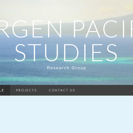
RGEN PACI
STUDIES
Research Group
LE
PROJECTS
CONTACT US