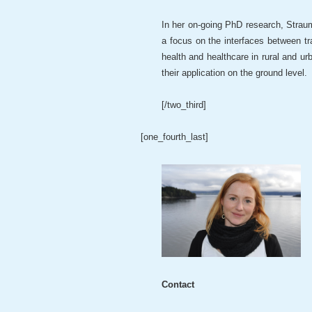
In her on-going PhD research, Straum
a focus on the interfaces between t
health and healthcare in rural and ur
their application on the ground level.
[/two_third]
[one_fourth_last]
Contact