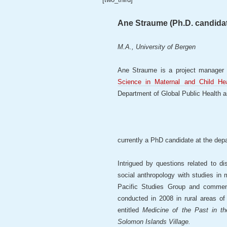
Ane Straume (Ph.D. candida
M.A., University of Bergen
Ane Straume is a project manager 
Science in Maternal and Child Hea
Department of Global Public Health 
currently a PhD candidate at the dep
Intrigued by questions related to d
social anthropology with studies in
Pacific Studies Group and comme
conducted in 2008 in rural areas o
entitled
Medicine of the Past in t
Solomon Islands Village.